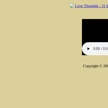
Copyright © 20