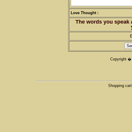
Love Thought :
The words you speak 
E
Copyright �
Shopping cart