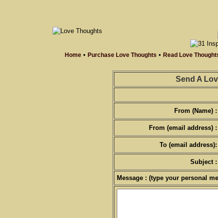
•
•
Home
Purchase Love Thoughts
Read Love Thought
Send A Lov
From (Name) :
From (email address) :
To (email address):
Subject :
Message : (type your personal me