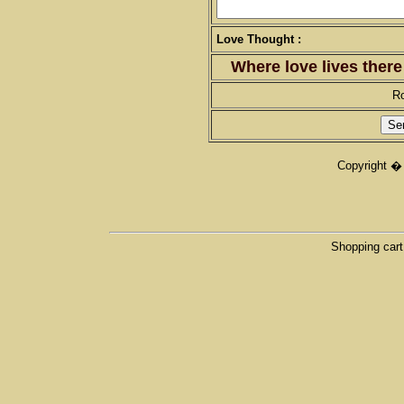
Love Thought :
Where love lives there
R
Copyright �
Shopping cart