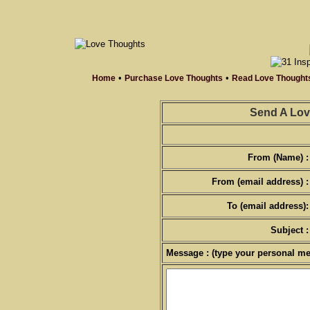
•
•
Home
Purchase Love Thoughts
Read Love Thought
Send A Lov
From (Name) :
From (email address) :
To (email address):
Subject :
Message : (type your personal me